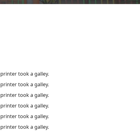
inter took a galley.
inter took a galley.
inter took a galley.
inter took a galley.
inter took a galley.
inter took a galley.