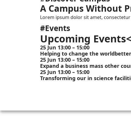
A Campus Without P
Lorem ipsum dolor sit amet, consectetur a
#Events
Upcoming Events<
25 Jun 13:00 – 15:00
Helping to change the worldbette
25 Jun 13:00 – 15:00
Expand a business mass other coun
25 Jun 13:00 – 15:00
Transforming our in science facilit