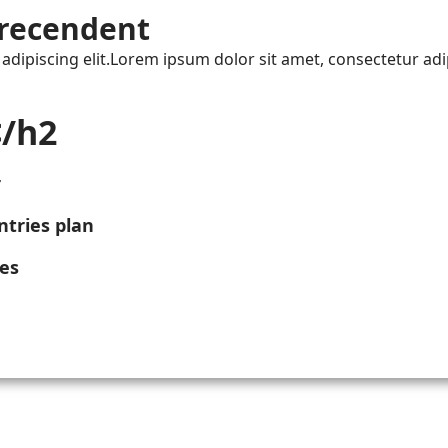
recendent
dipiscing elit.Lorem ipsum dolor sit amet, consectetur adip
/h2
r
tries plan
ies