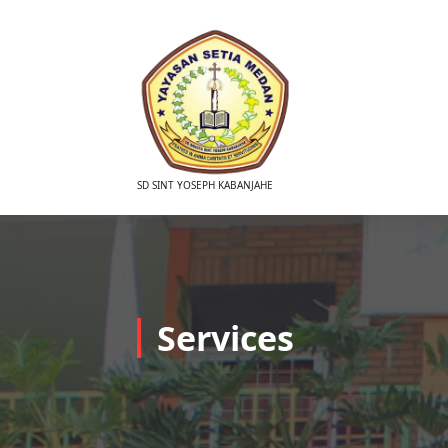
Skip
to
content
SD SINT YOSEPH KABANJAHE
Services