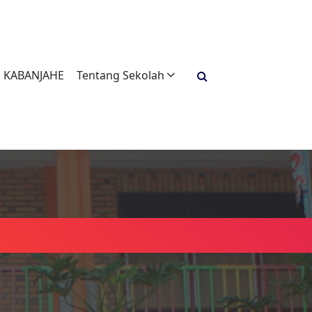
H KABANJAHE
Tentang Sekolah