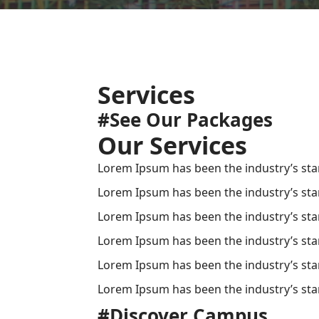
Services
#See Our Packages
Our Services
Lorem Ipsum has been the industry’s sta
Lorem Ipsum has been the industry’s sta
Lorem Ipsum has been the industry’s sta
Lorem Ipsum has been the industry’s sta
Lorem Ipsum has been the industry’s sta
Lorem Ipsum has been the industry’s sta
#Discover Campus