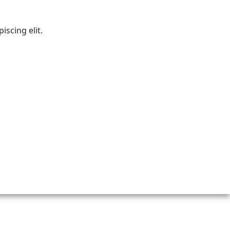
iscing elit.