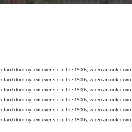
ndard dummy text ever since the 1500s, when an unknown pr
ndard dummy text ever since the 1500s, when an unknown pr
ndard dummy text ever since the 1500s, when an unknown pr
ndard dummy text ever since the 1500s, when an unknown pr
ndard dummy text ever since the 1500s, when an unknown pr
ndard dummy text ever since the 1500s, when an unknown pr