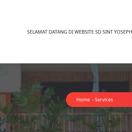
SELAMAT DATANG DI WEBSITE SD SINT YOSEP
Home
-
Services